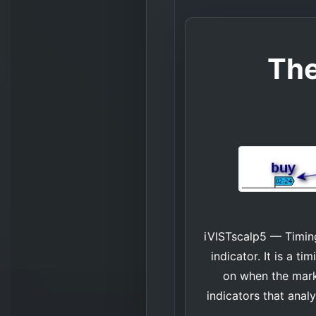
The
iVISTscalp5 — Timing
indicator. It is a 
on when the marke
indicators that anal