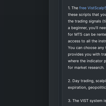
1. The
free VistScalp5
these scripts that yo
the trading signals (
a beginner, you'll ne
for MT5 can be rented
access to all the ins
You can choose any 
provides you with tr
where the indicator 
for market research.
2. Day trading, scal
expiration, geopolitic
3. The VIST system is