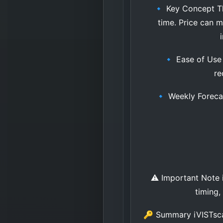
🔹 Key Concept The 
time. Price can 
🔹 Ease of Use •
re
🔹 Weekly Forecast
⚠️ Important Note iV
timing,
🔑 Summary iVISTscal