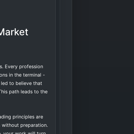
Market
ds. Every profession
ons in the terminal -
 led to believe that
This path leads to the
ding principles are
on without preparation.
e, your work will turn