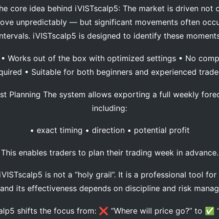
core idea behind iVISTscalp5: The market is driven not o
move unpredictably — but significant movements often occur
intervals. iVISTscalp5 is designed to identify these moments
 Works out of the box with optimized settings • No comp
quired • Suitable for both beginners and experienced trad
 Planning The system allows exporting a full weekly forec
including:
• exact timing • direction • potential profit
This enables traders to plan their trading week in advance.
ISTscalp5 is not a “holy grail”. It is a professional tool fo
 and its effectiveness depends on discipline and risk man
p5 shifts the focus from: ❌ “Where will price go?” to ✅ 