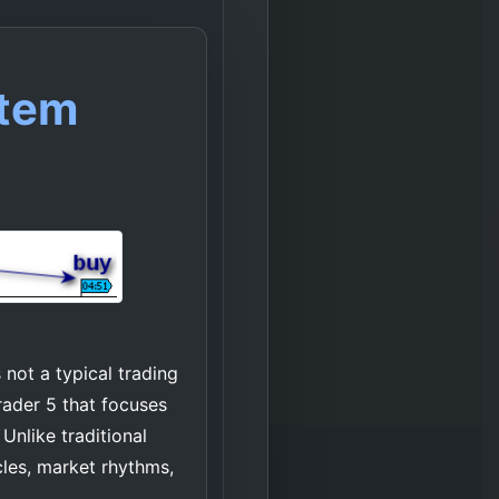
stem
not a typical trading
rader 5 that focuses
Unlike traditional
cles, market rhythms,