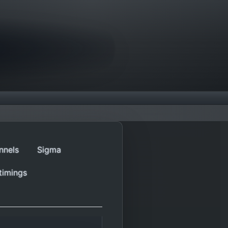
nnels
Sigma
timings