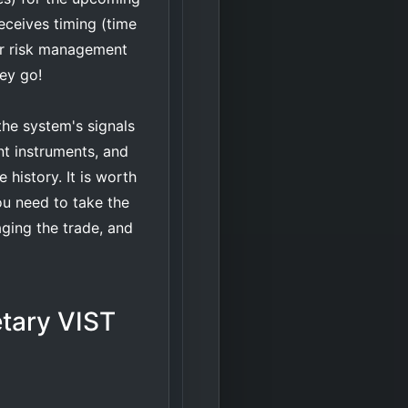
eceives timing (time
eir risk management
hey go!
he system's signals
nt instruments, and
 history. It is worth
ou need to take the
aging the trade, and
etary VIST