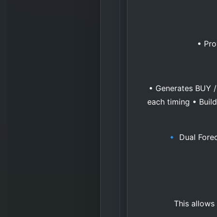
• Pro
• Generates BUY / 
each timing • Buil
🔹 Dual Forec
This allows 