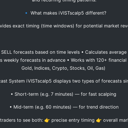
🔹 What makes iVISTscalp5 different?
vides exact timing (time windows) for potential market rev
SELL forecasts based on time levels • Calculates average p
ds weekly forecasts in advance • Works with 120+ financial 
Gold, Indices, Crypto, Stocks, Oil, Gas)
ast System iVISTscalp5 displays two types of forecasts s
• Short-term (e.g. 7 minutes) — for fast scalping
• Mid-term (e.g. 60 minutes) — for trend direction
traders to see both: 👉 precise entry timing 👉 overall mar