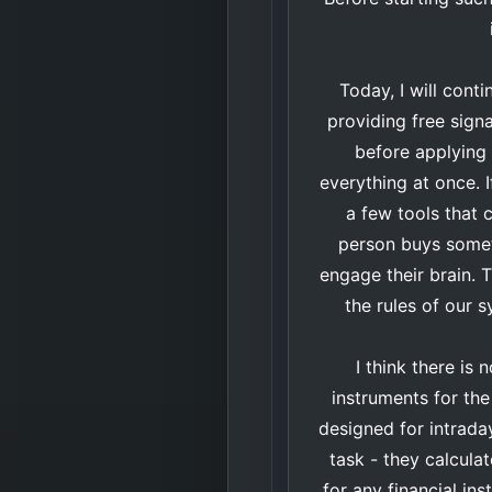
Today, I will cont
providing free sign
before applying i
everything at once. I
a few tools that c
person buys someth
engage their brain. T
the rules of our s
I think there is
instruments for th
designed for intrada
task - they calculat
for any financial in