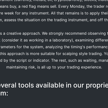
eans buy, a red flag means sell. Every Monday, the trader r
tire week for any instrument. All that remains is to apply th
, assess the situation on the trading instrument, and off t
is a creative approach. We strongly recommend observing t
k (consider it as working in a laboratory), examining differe
rameters for the system, analyzing the timing's performance
his approach is more suitable for scalping style trading. Y
by the script or indicator. The rest, such as waiting, man
maintaining risk, is all up to your trading experience.
veral tools available in our propri
em: