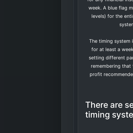
week. A blue flag m
levels) for the en
system
The timing system 
for at least a wee
setting different pa
remembering that t
profit recommended 
There are se
timing syst