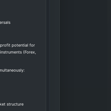
ersals
rofit potential for
instruments (Forex,
imultaneously:
ket structure