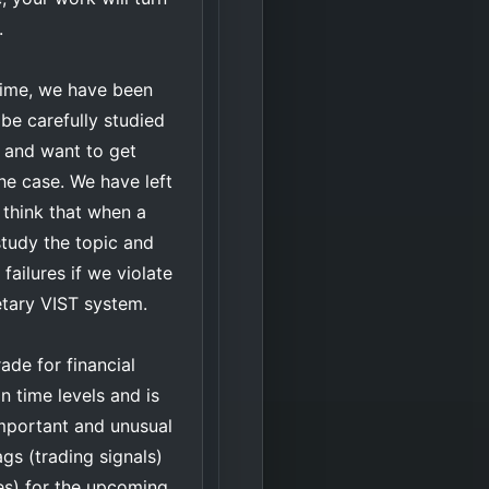
.
 time, we have been
be carefully studied
ns and want to get
the case. We have left
I think that when a
study the topic and
failures if we violate
ietary VIST system.
ade for financial
 time levels and is
important and unusual
ags (trading signals)
ces) for the upcoming