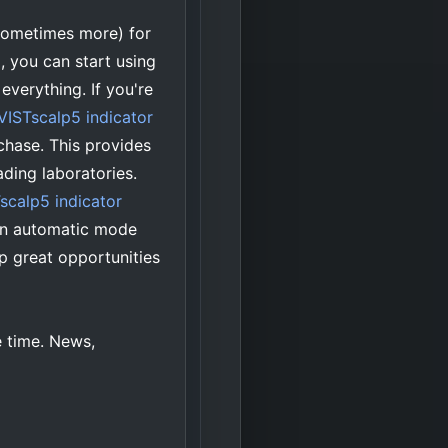
sometimes more) for
, you can start using
everything. If you're
iVISTscalp5 indicator
chase. This provides
ading laboratories.
scalp5 indicator
 an automatic mode
p great opportunities
e time. News,