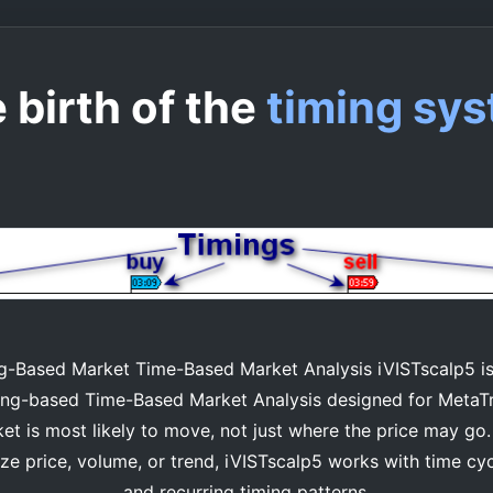
 birth of the
timing sy
-Based Market Time-Based Market Analysis iVISTscalp5 is 
timing-based Time-Based Market Analysis designed for MetaT
t is most likely to move, not just where the price may go. 
yze price, volume, or trend, iVISTscalp5 works with time cy
and recurring timing patterns.