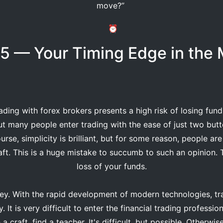
move?”
⏰
5 — Your Timing Edge in the 
ading with forex brokers presents a high risk of losing fun
ut many people enter trading with the ease of just two butt
urse, simplicity is brilliant, but for some reason, people are
aft. This is a huge mistake to succumb to such an opinion. 
loss of your funds.
. With the rapid development of modern technologies, tra
 It is very difficult to enter the financial trading professi
a craft, find a teacher. It's difficult, but possible. Otherwis