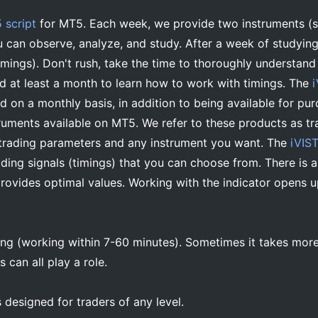
 script
for MT5. Each week, we provide two instruments (
u can observe, analyze, and study. After a week of studying
timings). Don't rush, take the time to thoroughly understand 
ed at least a month to learn how to work with timings. The
 on a monthly basis, in addition to being available for pur
truments available on MT5. We refer to these products as tr
trading parameters and any instrument you want. The
iVIST
ading signals (timings) that you can choose from. There is
provides optimal values. Working with the indicator opens u
ping (working within 7-60 minutes). Sometimes it takes mor
s can all play a role.
 designed for traders of any level.