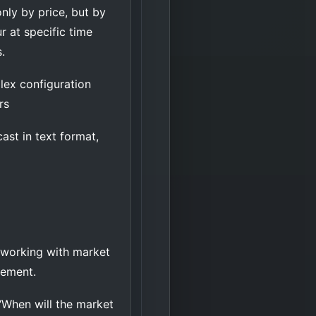
nly by price, but by
 at specific time
.
lex configuration
ers
ast in text format,
r working with market
agement.
“When will the market