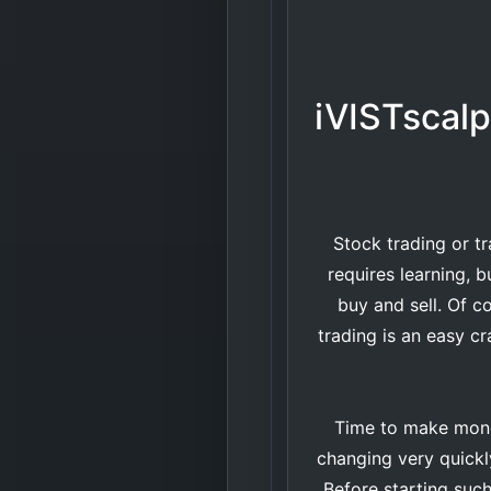
iVISTscalp
Stock trading or tr
requires learning, b
buy and sell. Of co
trading is an easy cr
Time to make money
changing very quickly.
Before starting such 