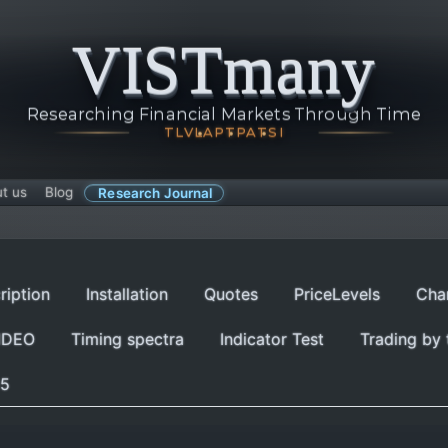
VISTmany
Researching Financial Markets Through Time
TLV
LAP
TPA
TSI
t us
Blog
Research Journal
ription
Installation
Quotes
PriceLevels
Cha
IDEO
Timing spectra
Indicator Test
Trading by 
p5