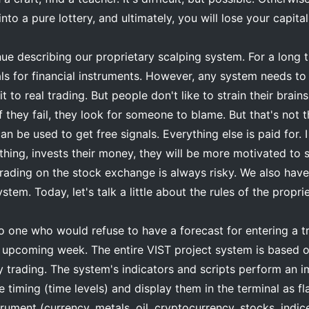
into a pure lottery, and ultimately, you will lose your capital
inue describing our proprietary scalping system. For a long
als for financial instruments. However, any system needs to 
t to real trading. But people don't like to strain their brai
f they fail, they look for someone to blame. But that's not 
an be used to get free signals. Everything else is paid for. 
ing, invests their money, they will be more motivated to 
rading on the stock exchange is always risky. We also have 
ystem. Today, let's talk a little about the rules of the propr
 no one who would refuse to have a forecast for entering a tr
e upcoming week. The entire VIST project system is based on
y trading. The system's indicators and scripts perform an 
e timing (time levels) and display them in the terminal as fl
strument (currency, metals, oil, cryptocurrency, stocks, indi